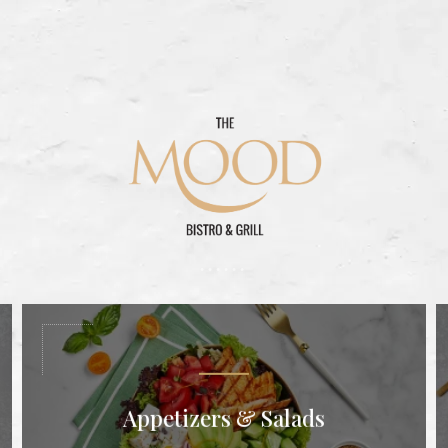
Appetizers & Salads