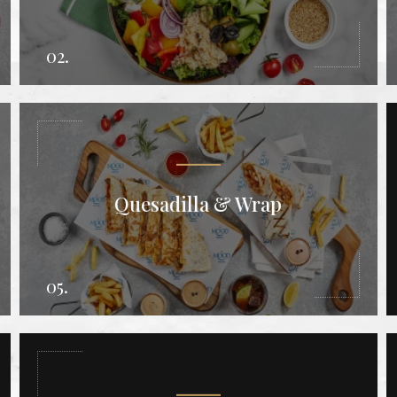
02.
Quesadilla & Wrap
05.