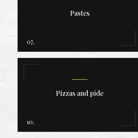
Pastes
07.
Pizzas and pide
10.