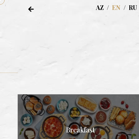
AZ
/
EN
/
RU
Breakfast