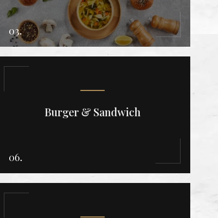
03.
Burger & Sandwich
06.