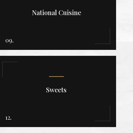
National Cuisine
09.
Sweets
12.