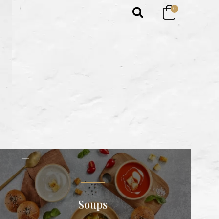
0
Soups