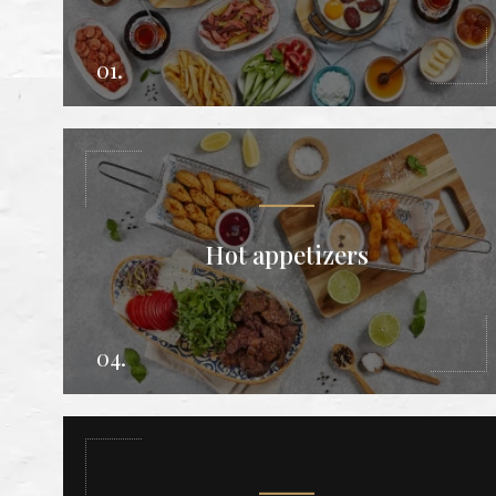
01.
Hot appetizers
04.