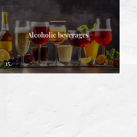
Alcoholic beverages
15.