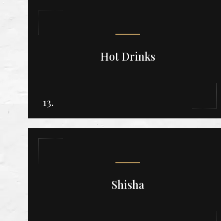
Hot Drinks
13.
Shisha