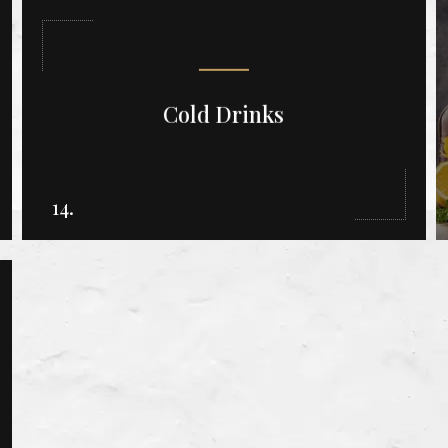
Cold Drinks
14.