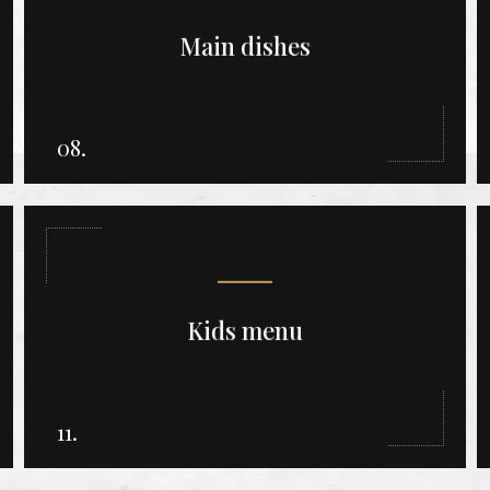
Main dishes
08.
Kids menu
11.